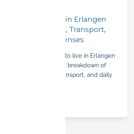
City Insights
Cost of Living in Erlangen
2025: Housing, Transport,
and Daily Expenses
What does it cost to live in Erlangen
in 2025? A detailed breakdown of
rent, groceries, transport, and daily
expenses.
Read article