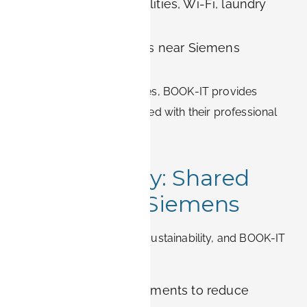
All-inclusive rent: utilities, Wi-Fi, laundry
included
Convenient locations near Siemens
campuses
For employees and families, BOOK-IT provides
stress-free housing
aligned with their professional
and personal needs.
Sustainability: Shared
Values with Siemens
Siemens is committed to sustainability, and BOOK-IT
shares this philosophy:
Solar-powered apartments to reduce