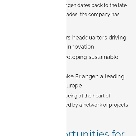
Siemens’ presence in Erlangen dates back to the late
19th century. Over the decades, the company has
established:
Siemens Healthineers headquarters driving
medical technology innovation
Siemens Energy developing sustainable
power solutions
R&D centers that make Erlangen a leading
city for research in Europe
Living in Erlangen means being at the heart of
Siemens’ vision, surrounded by a network of projects
and innovation.
Career Opportunities for