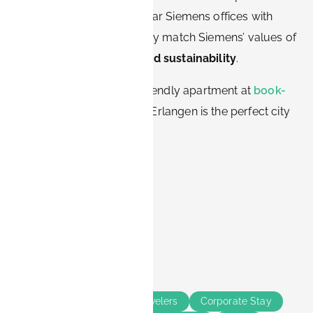
offering furnished units near Siemens offices with
flexible rental options. They match Siemens’ values of
efficiency, innovation, and sustainability
.
👉 Book your Siemens-friendly apartment at
book-
it.de
and experience why Erlangen is the perfect city
for Siemens professionals.
Share this
Tags
Erlangen
Business Travelers
Corporate Stay