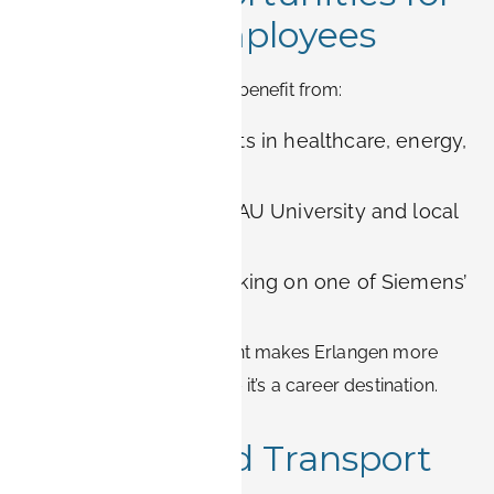
Siemens Employees
Professionals in Erlangen benefit from:
Cutting-edge projects in healthcare, energy,
and automation
Collaboration with FAU University and local
research institutes
International networking on one of Siemens’
largest campuses
This concentration of talent makes Erlangen more
than just a work location – it’s a career destination.
Location and Transport