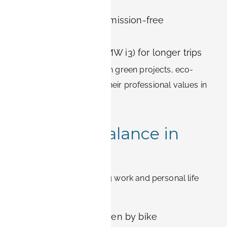
carbon footprint
BOOK-IT Bikes for emission-free
commuting
Electric cars (e.g., BMW i3) for longer trips
For employees working on green projects, eco-
friendly housing reflects their professional values in
daily life.
Work-Life Balance in
Erlangen
Erlangen makes balancing work and personal life
easier:
Short commutes, often by bike