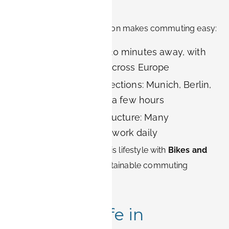
Advantages
Erlangen’s compact location makes commuting easy:
Nuremberg Airport: 20 minutes away, with
direct connections across Europe
Excellent train connections: Munich, Berlin,
and Frankfurt in just a few hours
Bike-friendly infrastructure: Many
employees cycle to work daily
BOOK-IT complements this lifestyle with
Bikes and
electric cars
, offering sustainable commuting
options.
Quality of Life in