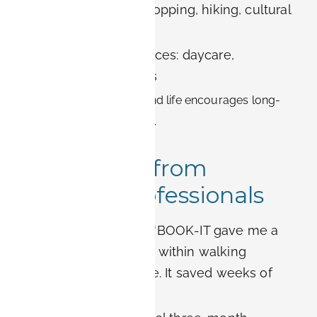
Leisure activities: shopping, hiking, cultural
events
Family-friendly services: daycare,
international schools
This integration of work and life encourages long-
term stays and well-being.
Real Stories from
Siemens Professionals
Software engineer:
“BOOK-IT gave me a
furnished apartment within walking
distance of my office. It saved weeks of
paperwork.”