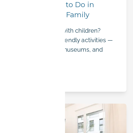
Top 10 Things to Do in
Erlangen with Family
Visiting Erlangen with children?
Discover family-friendly activities —
parks, bike trails, museums, and
festivals.
Read article