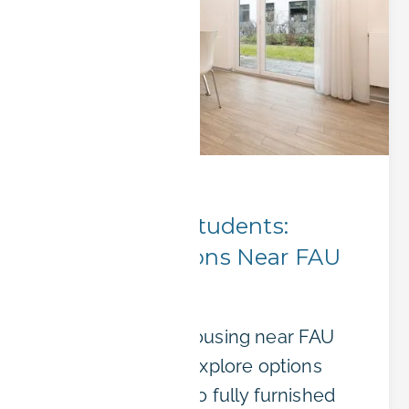
City Insights
Erlangen for Students:
Housing Options Near FAU
University
Finding student housing near FAU
can be stressful. Explore options
from dormitories to fully furnished