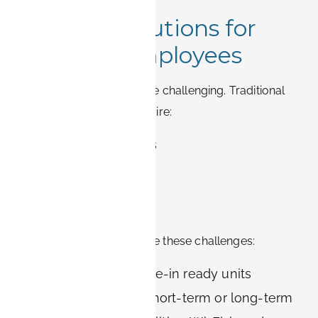
Housing Solutions for
Siemens Employees
Relocating for work can be challenging. Traditional
German rentals often require:
Long-term contracts
Large deposits
Buying furniture
Setting up utilities
BOOK-IT apartments solve these challenges:
Fully furnished, move-in ready units
Flexible contracts: short-term or long-term