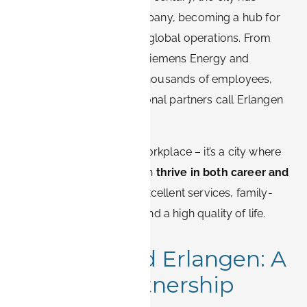
grown alongside the company, becoming a hub for
innovation, research, and global operations. From
Siemens Healthineers to Siemens Energy and
numerous R&D centers, thousands of employees,
consultants, and international partners call Erlangen
home.
But Erlangen isn’t just a workplace – it’s a city where
Siemens professionals can
thrive in both career and
personal life
, thanks to excellent services, family-
friendly neighborhoods, and a high quality of life.
Siemens and Erlangen: A
Historic Partnership