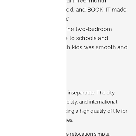
Researcher:
“My initial three-month
contract was extended, and BOOK-IT made
it easy to stay longer.”
Family relocation:
“The two-bedroom
apartment was close to schools and
Siemens. Moving with kids was smooth and
stress-free.”
Conclusion
Erlangen and Siemens are inseparable. The city
offers innovation, sustainability, and international
collaboration, while providing a high quality of life for
employees and their families.
BOOK-IT apartments make relocation simple,