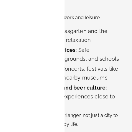
Erlangen
Life in Erlangen balances work and leisure:
Green spaces:
Schlossgarten and the
Botanical Garden for relaxation
Family-friendly services:
Safe
neighborhoods, playgrounds, and schools
Cultural offerings:
Concerts, festivals like
Bergkirchweih, and nearby museums
Franconian cuisine and beer culture:
Authentic Bavarian experiences close to
home
This combination makes Erlangen not just a city to
work in, but a place to enjoy life.