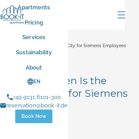
Apartments
Pricing
Services
Home
Blog
Why Erlangen Is the Perfect City for Siemens Employees
Sustainability
mer
City Insights
About
Why Erlangen Is the
EN
Perfect City for Siemens
+49 9131 6101-300
ER10
Employees
reservation@book-it.de
Book Now
- Sep 1 2026
June 5, 2026
 stays
ust 1 and