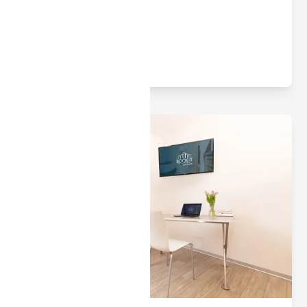
apartments.
Read article