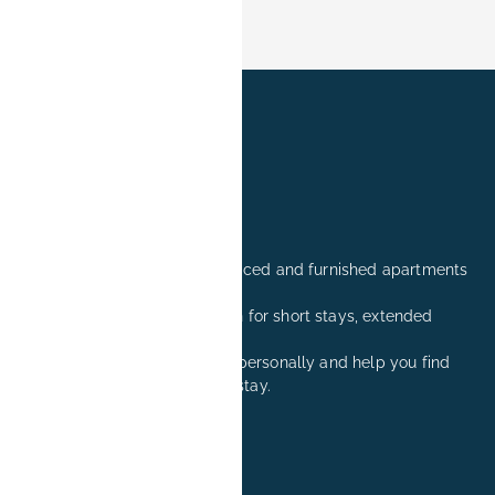
Professionally managed serviced and furnished apartments
in Erlangen.
Comfortable accommodation for short stays, extended
stays, and relocation visits.
We are happy to advise you personally and help you find
the right apartment for your stay.
+49 171 8081260
reservation@book-it.de