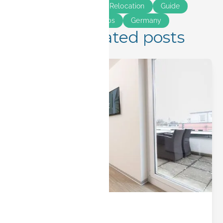
Long Stay
Bavaria
Relocation
Guide
Smart Living
Insider Tips
Germany
More related posts
City Insights