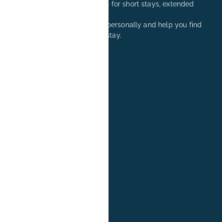
Comfortable accommodation for short stays, extended
stays, and relocation visits.
We are happy to advise you personally and help you find
the right apartment for your stay.
+49 171 8081260
reservation@book-it.de
BOOK-IT
About Us
FAQs
Group Bookings
News
Blog
Jobs