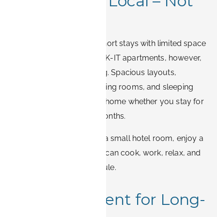
1. Live Like a Local – Not
a Tourist
Hotels are designed for short stays with limited space
and a uniform setup. BOOK-IT apartments, however,
are designed for real living. Spacious layouts,
dedicated workspaces, living rooms, and sleeping
areas allow you to feel at home whether you stay for
a few weeks or several months.
Instead of squeezing into a small hotel room, enjoy a
full apartment where you can cook, work, relax, and
sleep on your own schedule.
2. Cost-Efficient for Long-