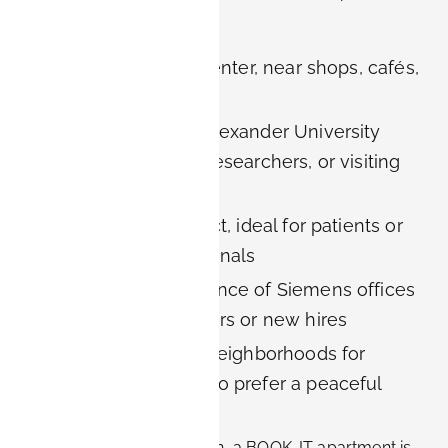
across Erlangen:
In the historic city center, near shops, cafés,
and public transport
Close to Friedrich-Alexander University
(FAU) for students, researchers, or visiting
faculty
In the medical district, ideal for patients or
healthcare professionals
Within walking distance of Siemens offices
for corporate travelers or new hires
In quiet residential neighborhoods for
families or those who prefer a peaceful
environment
No matter your destination, a BOOK-IT apartment is