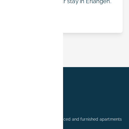
the right fit for your stay in Erlangen.
Read article
Professionally managed serviced and furnished apartments
in Erlangen.