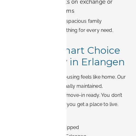
International students on exchange or
postgraduate programs
From compact studios to spacious family
apartments, there is something for every need.
Make the Smart Choice
for Your Stay in Erlangen
At BOOK-IT, temporary housing feels like home. Our
apartments are professionally maintained,
thoughtfully located, and move-in ready. You don’t
just get a place to sleep – you get a place to live.
✅ Clean, modern interiors
✅ Fully furnished and equipped