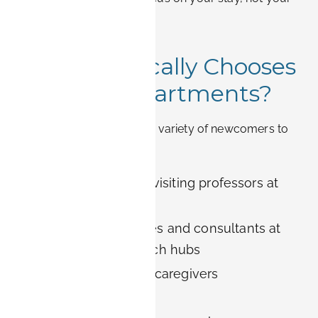
accommodation.
8. Who Typically Chooses
BOOK-IT Apartments?
Our guests include a wide variety of newcomers to
Erlangen:
University staff and visiting professors at
FAU
Corporate employees and consultants at
Siemens or other tech hubs
Medical visitors and caregivers
Relocating families