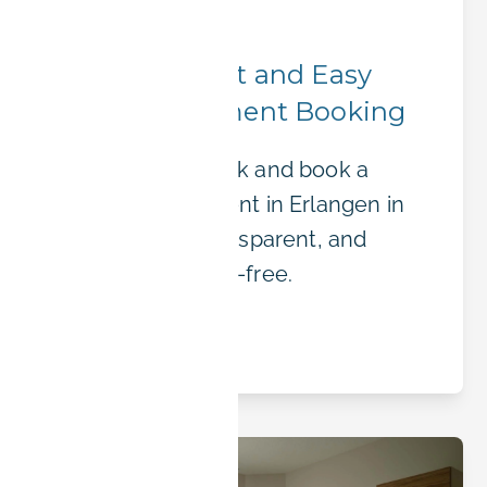
Booking Tips
BOOK-IT – Fast and Easy
Online Apartment Booking
Skip the paperwork and book a
furnished apartment in Erlangen in
minutes. Fast, transparent, and
completely hassle-free.
Read article