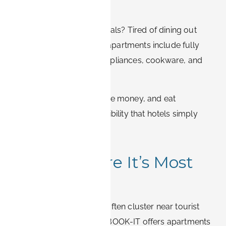
Your Way
Missing home-cooked meals? Tired of dining out
every evening? BOOK-IT apartments include fully
equipped kitchens with appliances, cookware, and
utensils.
Enjoy healthier meals, save money, and eat
whenever you like – a flexibility that hotels simply
cannot provide.
4. Stay Where It’s Most
Convenient
Location matters. Hotels often cluster near tourist
areas or main roads, but BOOK-IT offers apartments