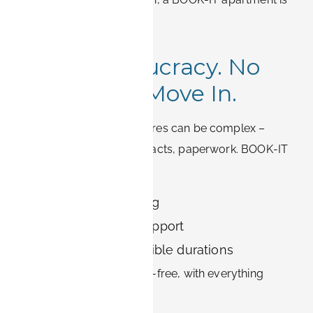
likely nearby.
5. No Bureaucracy. No
Stress. Just Move In.
Germany’s rental procedures can be complex –
deposits, long-term contracts, paperwork. BOOK-IT
simplifies the process:
Direct online booking
English-speaking support
Clear terms and flexible durations
Move into Erlangen stress-free, with everything
prepared for you.