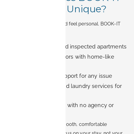
Apartments Unique?
Temporary housing should feel personal. BOOK-IT
provides:
Carefully curated and inspected apartments
Fully furnished interiors with home-like
details
Responsive local support for any issue
Optional cleaning and laundry services for
long-term stays
Transparent booking with no agency or
platform fees
Our goal is to ensure a smooth, comfortable
experience so you can focus on your stay, not your