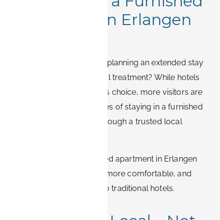
Why Choose a Furnished
Apartment in Erlangen
Over a Hotel
Relocating to Erlangen or planning an extended stay
for work, study, or medical treatment? While hotels
may seem like the obvious choice, more visitors are
discovering the advantages of staying in a furnished
apartment – especially through a trusted local
provider like BOOK-IT.
Here’s why a fully equipped apartment in Erlangen
often provides a smarter, more comfortable, and
cost-efficient alternative to traditional hotels.