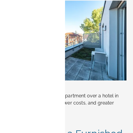
, 2026.
 only. Not
sting bookings
.
w!
Why choose a furnished apartment over a hotel in
Erlangen? More space, lower costs, and greater
flexibility.