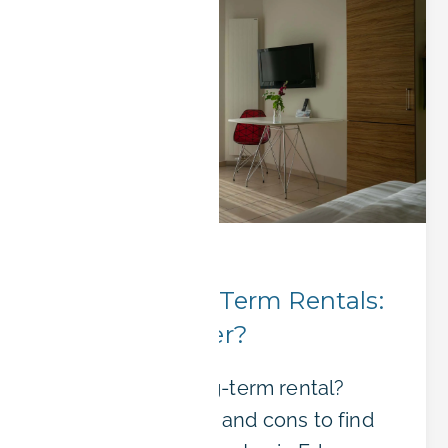
Booking Tips
Short or Long-Term Rentals:
Which is Better?
Short-term or long-term rental?
Compare the pros and cons to find