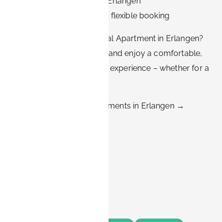
✅ Prime locations across Erlangen
✅ Transparent pricing and flexible booking
👉 Ready to Find Your Ideal Apartment in Erlangen?
Browse our listings today and enjoy a comfortable,
affordable, and truly local experience – whether for a
month or a year.
➡️ Explore BOOK-IT Apartments in Erlangen →
Share this
Tags