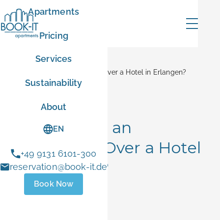
Apartments
Pricing
Services
Home
Blog
Why Choose an Apartment Over a Hotel in Erlangen?
Sustainability
mer
Booking Tips
About
Why Choose an
EN
Apartment Over a Hotel
+49 9131 6101-300
ER10
in Erlangen?
reservation@book-it.de
Book Now
- Sep 1 2026
June 5, 2026
 stays
ust 1 and