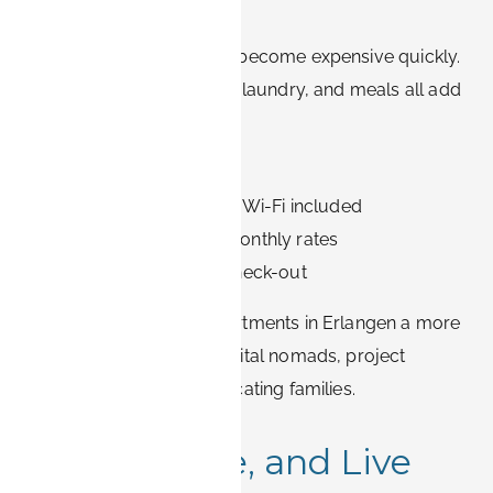
Term Stays
Extended hotel stays can become expensive quickly.
Daily room rates, parking, laundry, and meals all add
up. With BOOK-IT:
✅ No hidden fees
✅ Utilities and high-speed Wi-Fi included
✅ Affordable weekly or monthly rates
✅ Flexible check-in and check-out
This makes furnished apartments in Erlangen a more
economical choice for digital nomads, project
workers, expats, and relocating families.
3. Cook, Dine, and Live