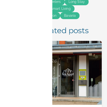
Erlangen
Business Travelers
Long Stay
Short Stay
Guide
Smart Living
Solo Travelers
Relocation
Bavaria
Insider Tips
More related posts