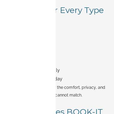
6. Perfect for Every Type
of Traveler
Whether you are here for:
A business project
A semester abroad
Medical treatment
Relocation with family
Or an extended holiday
BOOK-IT apartments offer the comfort, privacy, and
independence that hotels cannot match.
7. What Makes BOOK-IT