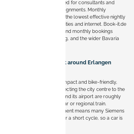
and monthly rates designed for consultants and
contractors on longer assignments. Monthly
bookings typically deliver the lowest effective nightly
cost and often include utilities and internet. Book-it.de
supports flexible weekly and monthly bookings
across Erlangen, Nürnberg, and the wider Bavaria
region.
How easy is it to get around Erlangen
without a car?
Very easy. Erlangen is compact and bike-friendly,
with frequent buses connecting the city centre to the
Siemens sites. Nürnberg and its airport are roughly
20–30 minutes away by car or regional train.
Choosing a central apartment means many Siemens
commutes are walkable or a short cycle, so a car is
often unnecessary.