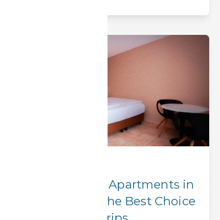
Corporate Stays
Why BOOK-IT Apartments in
Erlangen Are the Best Choice
for Business Trips