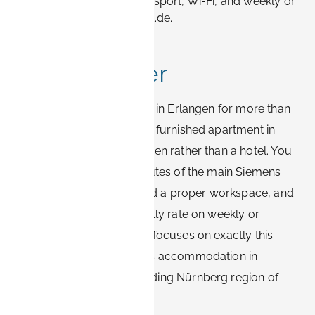
apartments vs hotels, transport, Wi-Fi, and weekly or
monthly rates with Book-it.de.
Quick answer
If you are visiting Siemens in Erlangen for more than
a couple of nights, book a furnished apartment in
central or southern Erlangen rather than a hotel. You
will stay within 10–20 minutes of the main Siemens
sites, get reliable Wi-Fi and a proper workspace, and
pay a lower effective nightly rate on weekly or
monthly stays. Book-it.de focuses on exactly this
type of furnished business accommodation in
Erlangen and the surrounding Nürnberg region of
Bavaria, Germany.