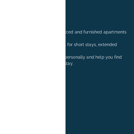
Professionally managed serviced and furnished apartments
in Erlangen.
Comfortable accommodation for short stays, extended
stays, and relocation visits.
We are happy to advise you personally and help you find
the right apartment for your stay.
+49 171 8081260
reservation@book-it.de
BOOK-IT
About Us
FAQs
Group Bookings