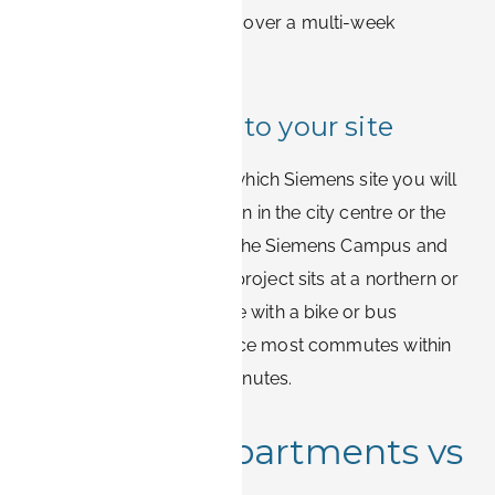
but those minutes add up over a multi-week
assignment.
Match your stay to your site
Before booking, confirm which Siemens site you will
visit most. Accommodation in the city centre or the
southern districts covers the Siemens Campus and
Healthineers well. If your project sits at a northern or
eastern site, a central base with a bike or bus
connection still works, since most commutes within
Erlangen stay under 20 minutes.
Furnished apartments vs
hotels