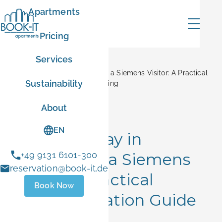
Apartments
Pricing
Services
Home
Blog
Where to Stay in Erlangen as a Siemens Visitor: A Practical
Sustainability
Accommodation Guide Anything
mer
About
Corporate Stays
EN
Where to Stay in
Erlangen as a Siemens
+49 9131 6101-300
ER10
reservation@book-it.de
Visitor: A Practical
Book Now
- Sep 1 2026
Accommodation Guide
 stays
Anything
ust 1 and