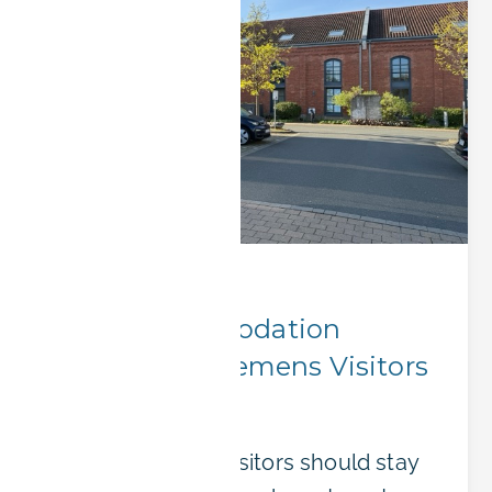
Corporate Stays
Best Accommodation
Options for Siemens Visitors
in Erlangen
Where Siemens visitors should stay