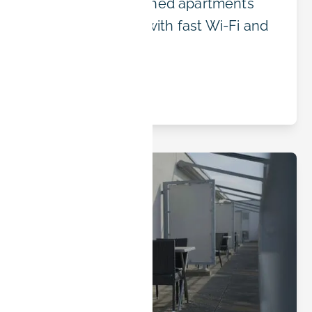
in Erlangen: furnished apartments
near the campus with fast Wi-Fi and
flexible rates.
Read article