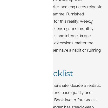
consultants stay for a quarter, and engineers relocate
for the duration of a programme. Furnished
apartment providers price for this reality: weekly
rates undercut nightly hotel pricing, and monthly
rates usually include utilities and internet in one
predictable figure. Flexible extensions matter too,
because projects in Erlangen have a habit of running
longer than planned.
Booking checklist
Confirm your primary Siemens site, decide a realistic
stay length, and filter for workspace quality and
weekly or monthly pricing. Book two to four weeks
ahead where possible: Erlangen has steady year-