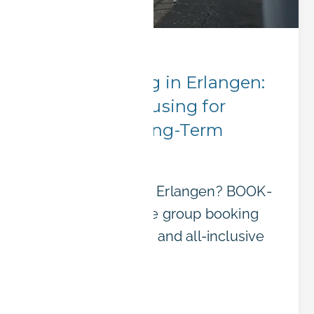
Corporate Stays
Group Booking in Erlangen:
Affordable Housing for
Teams and Long-Term
Projects
Sending a team to Erlangen? BOOK-
IT offers affordable group booking
with flexible terms and all-inclusive
pricing.
Read article