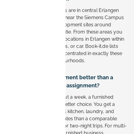
The most convenient stays are in central Erlangen
and the southern districts near the Siemens Campus
and the Research & Development sites around
Günther-Scharowsky-Straße. From these areas you
can reach most Siemens locations in Erlangen within
10–20 minutes by bike, bus, or car. Book-it.de lists
furnished apartments concentrated in exactly these
business-friendly neighbourhoods.
Is a furnished apartment better than a
hotel for a Siemens assignment?
For stays longer than about a week, a furnished
apartment is usually the better choice. You get a
separate workspace, a full kitchen, laundry, and
noticeably lower nightly rates than a comparable
hotel. Hotels still suit one or two-night trips. For multi-
week Siemens projects, furnished business