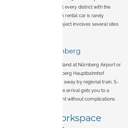
frequent bus lines connect every district with the
main employment areas. A rental car is rarely
necessary unless your project involves several sites
across Bavaria.
Arriving via Nürnberg
Most international visitors land at Nürnberg Airport or
arrive by ICE train at Nürnberg Hauptbahnhof.
Erlangen is 20–30 minutes away by regional train, S-
Bahn, or taxi, so even a late arrival gets you to a
centrally located apartment without complications.
Wi-Fi and workspace