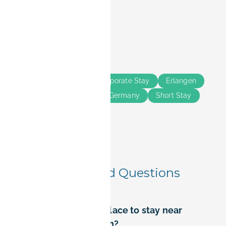
Share this
Tags
Business Travelers
Corporate Stay
Erlangen
Nürnberg
Bavaria
Germany
Short Stay
Long Stay
Frequently Asked Questions
Where is the best place to stay near
Siemens in Erlangen?