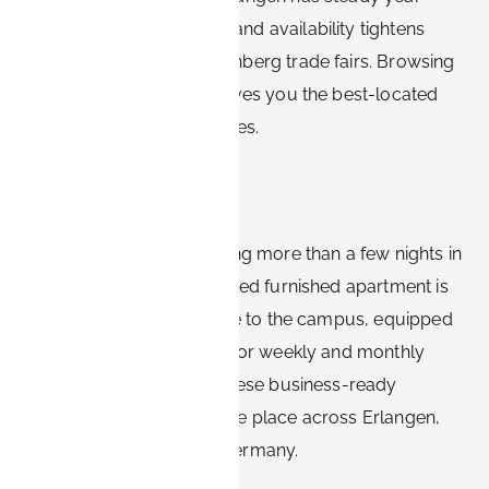
round business demand, and availability tightens
sharply during major Nürnberg trade fairs. Browsing
furnished options early gives you the best-located
apartments at the best rates.
Bottom line
For Siemens visitors staying more than a few nights in
Erlangen, a centrally located furnished apartment is
the practical default: close to the campus, equipped
for real work, and priced for weekly and monthly
stays. Book-it.de brings these business-ready
apartments together in one place across Erlangen,
Nürnberg, and Bavaria, Germany.