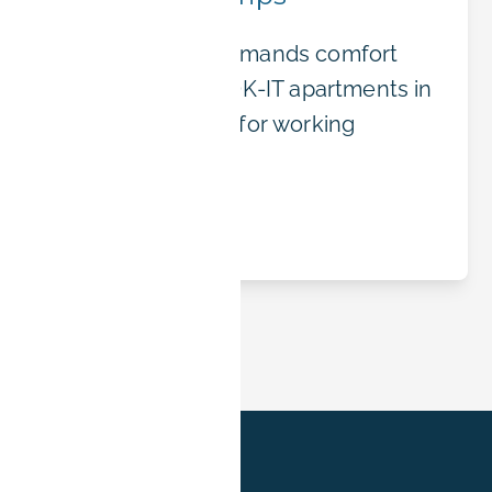
Business travel demands comfort
and flexibility. BOOK-IT apartments in
Erlangen are built for working
professionals.
Read article