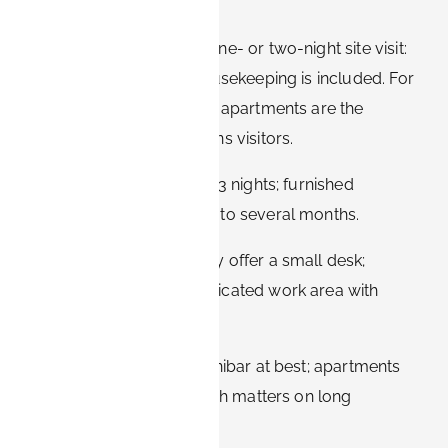
Hotels make sense for a one- or two-night site visit:
check-in is instant and housekeeping is included. For
anything longer, furnished apartments are the
stronger option for Siemens visitors.
Stay length:
hotels suit 1–3 nights; furnished
apartments suit one week to several months.
Workspace:
hotels usually offer a small desk;
apartments provide a dedicated work area with
proper seating.
Kitchen:
hotels offer a minibar at best; apartments
include a full kitchen, which matters on long
assignments.