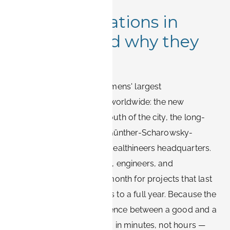
Siemens locations in
Erlangen and why they
matter
Erlangen hosts one of Siemens' largest
concentrations of offices worldwide: the new
Siemens Campus in the south of the city, the long-
established sites around Günther-Scharowsky-
Straße, and the Siemens Healthineers headquarters.
Thousands of consultants, engineers, and
contractors arrive every month for projects that last
anywhere from a few days to a full year. Because the
city is compact, the difference between a good and a
poor location is measured in minutes, not hours —