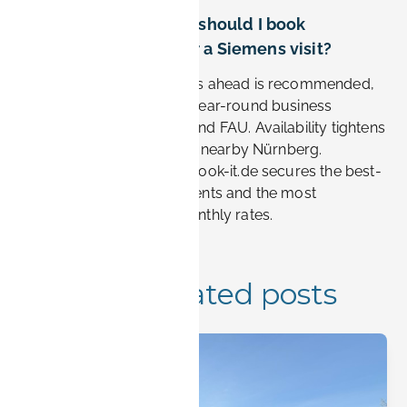
How far in advance should I book
accommodation for a Siemens visit?
Booking two to four weeks ahead is recommended,
as Erlangen sees steady year-round business
demand tied to Siemens and FAU. Availability tightens
during major trade fairs in nearby Nürnberg.
Reserving early through Book-it.de secures the best-
located furnished apartments and the most
competitive weekly or monthly rates.
More related posts