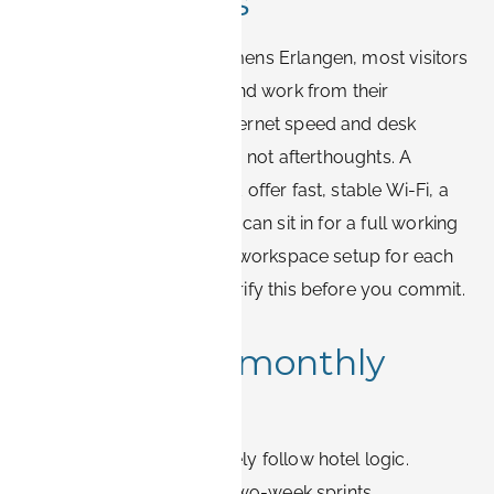
expectations
Between meetings at Siemens Erlangen, most visitors
need to take video calls and work from their
accommodation. Treat internet speed and desk
quality as booking criteria, not afterthoughts. A
suitable apartment should offer fast, stable Wi-Fi, a
real desk, and a chair you can sit in for a full working
day. Book-it.de states the workspace setup for each
apartment, so you can verify this before you commit.
Weekly and monthly
stays
Siemens assignments rarely follow hotel logic.
Contractors rotate in for two-week sprints,