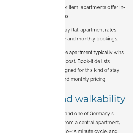
Laundry:
hotels charge per item; apartments offer in-
unit or in-building machines.
Cost:
nightly hotel rates stay flat; apartment rates
drop noticeably on weekly and monthly bookings.
On a four-week project, the apartment typically wins
on both comfort and total cost. Book-it.de lists
furnished apartments designed for this kind of stay,
with transparent weekly and monthly pricing.
Transport and walkability
Erlangen is flat, compact, and one of Germany's
most bike-friendly cities. From a central apartment,
the Siemens Campus is a 10–15 minute cycle, and