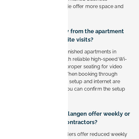
apartments from Book-it.de offer more space and
better value.
Can I work remotely from the apartment
between Siemens site visits?
Yes. Business-oriented furnished apartments in
Erlangen are equipped with reliable high-speed Wi-
Fi, a dedicated desk, and proper seating for video
calls and focused work. When booking through
Book-it.de, the workspace setup and internet are
listed per apartment, so you can confirm the setup
before you arrive.
Do apartments in Erlangen offer weekly or
monthly rates for contractors?
Yes. Most furnished providers offer reduced weekly