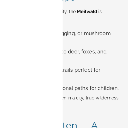
Located just west of the city, the
Meilwald
is
Erlangen’s urban forest.
Activities:
Hiking, jogging, or mushroom
picking in autumn.
Biodiversity:
Home to deer, foxes, and
many bird species.
For couples:
Secret trails perfect for
adventurous walks.
For families:
Educational paths for children.
This forest proves that even in a city, true wilderness
is never far away.
6. Aromagarten – A