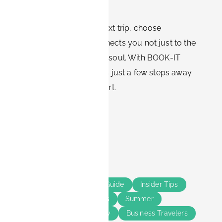
backdrop to your stay.
So, when booking your next trip, choose
accommodation that connects you not just to the
city, but also to its natural soul. With BOOK-IT
apartments, you’re always just a few steps away
from Erlangen’s green heart.
Share this
Tags
Erlangen
Bavaria
Guide
Insider Tips
Solo Travelers
Couples
Summer
Smart Living
Long Stay
Business Travelers