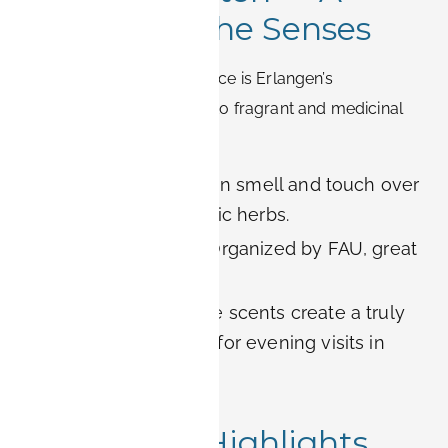
Garden for the Senses
Another unique green space is Erlangen’s
Aromagarten
, dedicated to fragrant and medicinal
plants.
Highlight:
Visitors can smell and touch over
100 different aromatic herbs.
Educational tours:
Organized by FAU, great
for biology lovers.
Romantic touch:
The scents create a truly
special atmosphere for evening visits in
summer.
7. Seasonal Highlights