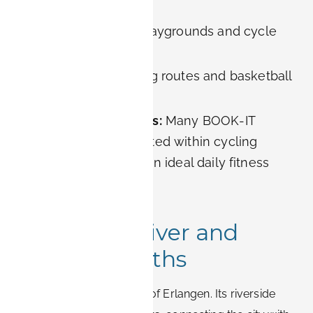
recreation.
For families:
Safe playgrounds and cycle
paths.
For athletes:
Jogging routes and basketball
courts.
For long-term guests:
Many BOOK-IT
apartments are located within cycling
distance, making it an ideal daily fitness
spot.
4. Regnitz River and
Riverside Paths
The
Regnitz
is the lifeline of Erlangen. Its riverside