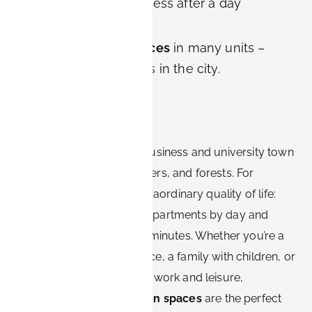
the feeling of openness after a day
outdoors.
Balconies and terraces
in many units –
private green spaces in the city.
Conclusion
Erlangen is more than a business and university town
– it is a city of gardens, rivers, and forests. For
visitors, this means an extraordinary quality of life:
you can work in modern apartments by day and
escape into nature within minutes. Whether you’re a
couple looking for romance, a family with children, or
a digital nomad balancing work and leisure,
Erlangen’s
parks and green spaces
are the perfect