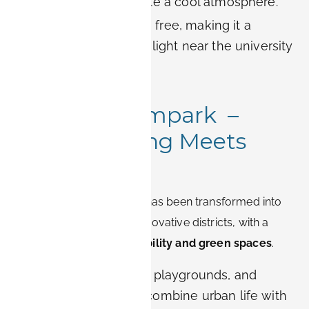
garden’s ponds create a cool atmosphere.
Practical tip:
Entry is free, making it a
budget-friendly highlight near the university
campus.
3. Röthelheimpark –
Modern Living Meets
Nature
This former military area has been transformed into
one of Erlangen’s most innovative districts, with a
strong focus on
sustainability and green spaces
.
Design:
Wide lawns, playgrounds, and
modern sculptures combine urban life with