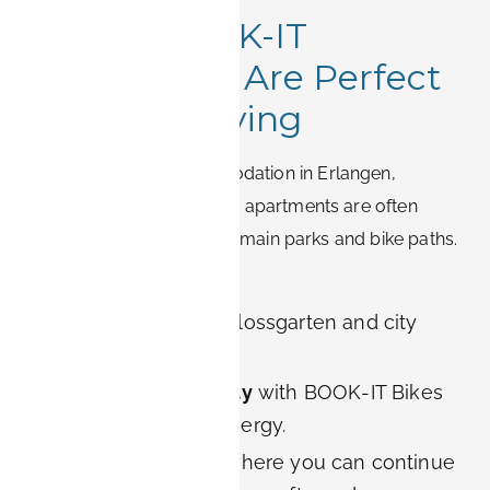
8. Why BOOK-IT
Apartments Are Perfect
for Green Living
When choosing accommodation in Erlangen,
location matters. BOOK-IT apartments are often
situated close to the city’s main parks and bike paths.
Guests benefit from:
Quick access
to Schlossgarten and city
center green areas.
Eco-friendly mobility
with BOOK-IT Bikes
powered by solar energy.
Spacious interiors
where you can continue