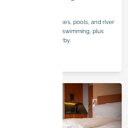
Summer
Erlangen's best lakes, pools, and river
spots for summer swimming, plus
where to stay nearby.
Read article