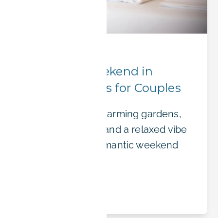
Hidden Gems
Romantic Weekend in
Erlangen: Ideas for Couples
Erlangen offers charming gardens,
cozy restaurants, and a relaxed vibe
— perfect for a romantic weekend
getaway.
Read article