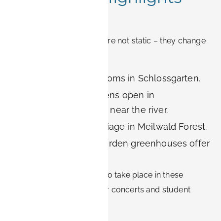
and Events
Erlangen’s green spaces are not static – they change
with the seasons:
Spring:
Cherry blossoms in Schlossgarten.
Summer:
Beer gardens open in
Röthelheimpark and near the river.
Autumn:
Colorful foliage in Meilwald Forest.
Winter:
Botanical Garden greenhouses offer
tropical warmth.
Many cultural festivals also take place in these
spaces, including open-air concerts and student
events.