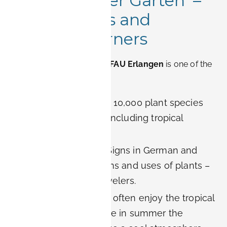
2. Botanischer Garten –
Exotic Plants and
Peaceful Corners
The
Botanical Garden of FAU Erlangen
is one of the
city’s true hidden gems.
Diversity:
More than 10,000 plant species
from all continents, including tropical
greenhouses.
Educational value:
Signs in German and
English explain origins and uses of plants –
great for curious travelers.
Relaxation:
Couples often enjoy the tropical
house in winter, while in summer the