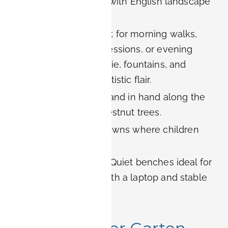
style, later adapted with English landscape
elements.
Atmosphere:
Perfect for morning walks,
afternoon reading sessions, or evening
picnics. The Orangerie, fountains, and
sculptures add an artistic flair.
For couples:
Stroll hand in hand along the
alleys lined with chestnut trees.
For families:
Wide lawns where children
can play safely.
For digital nomads:
Quiet benches ideal for
working outdoors with a laptop and stable
city Wi-Fi nearby.