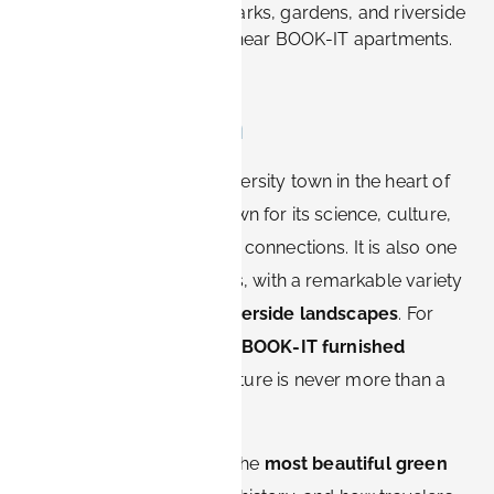
Explore Erlangen's best parks, gardens, and riverside
spots for relaxation — all near BOOK-IT apartments.
Introduction
Erlangen, a charming university town in the heart of
Franconia, is not only known for its science, culture,
and international business connections. It is also one
of Bavaria’s greenest cities, with a remarkable variety
of
parks, gardens, and riverside landscapes
. For
visitors staying in modern
BOOK-IT furnished
apartments
, access to nature is never more than a
few steps away.
In this article, we explore the
most beautiful green