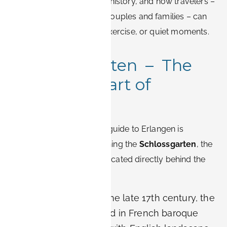
spaces in Erlangen
, their history, and how travelers –
from business guests to couples and families – can
use them for relaxation, exercise, or quiet moments.
1. Schlossgarten – The
Baroque Heart of
Erlangen
No romantic or historical guide to Erlangen is
complete without mentioning the
Schlossgarten
, the
baroque palace garden located directly behind the
Markgrafenschloss.
History:
Created in the late 17th century, the
garden was designed in French baroque