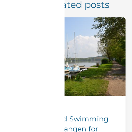
More related posts
Hidden Gems
Best Lakes and Swimming
Spots Near Erlangen for