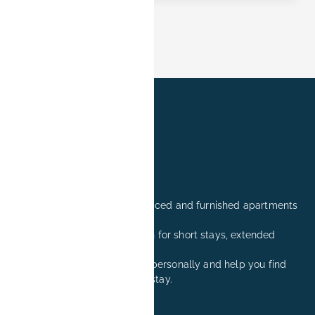
Professionally managed serviced and furnished apartments
in Erlangen.
Comfortable accommodation for short stays, extended
stays, and relocation visits.
We are happy to advise you personally and help you find
the right apartment for your stay.
+49 171 8081260