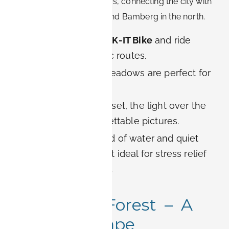
paths stretch for kilometers, connecting the city with
Nuremberg in the south and Bamberg in the north.
Cycling:
Rent a
BOOK-IT Bike
and ride
along the flat, scenic routes.
Picnics:
Riverside meadows are perfect for
relaxed afternoons.
Photography:
At sunset, the light over the
river creates unforgettable pictures.
Wellness:
The sound of water and quiet
surroundings make it ideal for stress relief
after busy workdays.
5. Meilwald Forest – A
Natural Escape