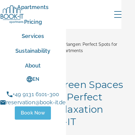
Apartments
Pricing
Services
Home
Blog
Parks and Green Spaces in Erlangen: Perfect Spots for
Sustainability
Relaxation Near BOOK-IT Apartments
mer
About
Hidden Gems
EN
Parks and Green Spaces
in Erlangen: Perfect
+49 9131 6101-300
ER10
reservation@book-it.de
Spots for Relaxation
Book Now
- Sep 1 2026
Near BOOK-IT
 stays
Apartments
ust 1 and