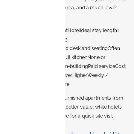
laundry, a separate work area, and a much lower
effective nightly rate.
FactorFurnished apartmentHotelIdeal stay length1
week to several months1–3
nightsWorkspaceDedicated desk and seatingOften
only a small deskKitchenFull kitchenNone or
minibarLaundryIn-unit or in-buildingPaid serviceCost
per night (longer stays)LowerHigherWeekly /
monthly ratesCommonRare
For multi-week projects, furnished apartments from
Book-it.de are usually the better value, while hotels
remain a reasonable choice for a quick site visit.