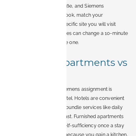
Günther-Scharowsky-Straße, and Siemens
Healthineers. When you book, match your
accommodation to the specific site you will visit
most, since a few kilometres can change a 10-minute
commute into a 30-minute one.
Furnished apartments vs
hotels
The core decision for a Siemens assignment is
furnished apartment or hotel. Hotels are convenient
for one or two nights and bundle services like daily
housekeeping and breakfast. Furnished apartments
win on space, cost, and self-sufficiency once a stay
runs beyond a few days, because you gain a kitchen,