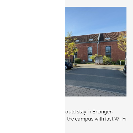
, 2026.
 only. Not
sting bookings
.
w!
Where Siemens visitors should stay in Erlangen:
furnished apartments near the campus with fast Wi-Fi
and flexible rates.