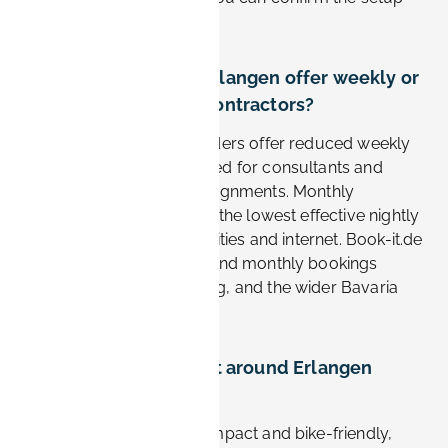
before you arrive.
Do apartments in Erlangen offer weekly or
monthly rates for contractors?
Yes. Most furnished providers offer reduced weekly
and monthly rates designed for consultants and
contractors on longer assignments. Monthly
bookings typically deliver the lowest effective nightly
cost and often include utilities and internet. Book-it.de
supports flexible weekly and monthly bookings
across Erlangen, Nürnberg, and the wider Bavaria
region.
How easy is it to get around Erlangen
without a car?
Very easy. Erlangen is compact and bike-friendly,