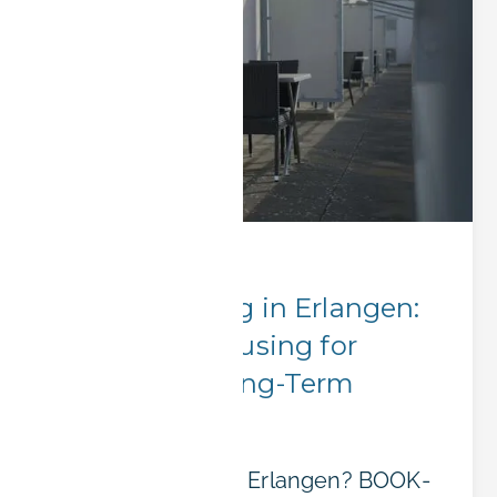
Corporate Stays
Group Booking in Erlangen:
Affordable Housing for
Teams and Long-Term
Projects
Sending a team to Erlangen? BOOK-