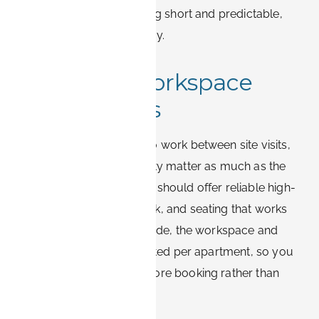
centrally keeps the final leg short and predictable,
even after a long travel day.
Wi-Fi and workspace
expectations
Business travelers need to work between site visits,
so internet and desk quality matter as much as the
bed. A suitable apartment should offer reliable high-
speed Wi-Fi, a proper desk, and seating that works
for video calls. On Book-it.de, the workspace and
connectivity details are listed per apartment, so you
can confirm the setup before booking rather than
hoping on arrival.