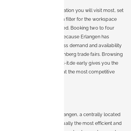
Start with the Siemens location you will visit most, set
a realistic stay length, then filter for the workspace
and rate structure you need. Booking two to four
weeks ahead is sensible because Erlangen has
steady year-round business demand and availability
tightens during major Nürnberg trade fairs. Browsing
furnished options on Book-it.de early gives you the
best-located apartments at the most competitive
rates.
Conclusion
For Siemens visitors to Erlangen, a centrally located
furnished apartment is usually the most efficient and