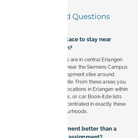
Frequently Asked Questions
Where is the best place to stay near
Siemens in Erlangen?
The most convenient stays are in central Erlangen
and the southern districts near the Siemens Campus
and the Research & Development sites around
Günther-Scharowsky-Straße. From these areas you
can reach most Siemens locations in Erlangen within
10–20 minutes by bike, bus, or car. Book-it.de lists
furnished apartments concentrated in exactly these
business-friendly neighbourhoods.
Is a furnished apartment better than a
hotel for a Siemens assignment?