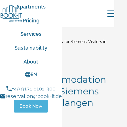
Apartments
Pricing
Services
Home
Blog
Best Accommodation Options for Siemens Visitors in
Sustainability
Erlangen
mer
About
Corporate Stays
EN
Best Accommodation
Options for Siemens
+49 9131 6101-300
ER10
reservation@book-it.de
Visitors in Erlangen
Book Now
- Sep 1 2026
June 15, 2026
 stays
ust 1 and