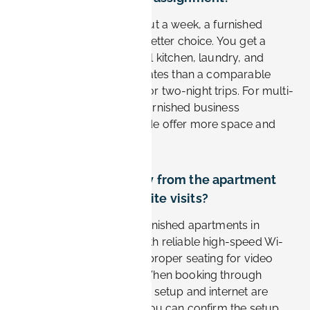
For stays longer than about a week, a furnished
apartment is usually the better choice. You get a
separate workspace, a full kitchen, laundry, and
noticeably lower nightly rates than a comparable
hotel. Hotels still suit one or two-night trips. For multi-
week Siemens projects, furnished business
apartments from Book-it.de offer more space and
better value.
Can I work remotely from the apartment
between Siemens site visits?
Yes. Business-oriented furnished apartments in
Erlangen are equipped with reliable high-speed Wi-
Fi, a dedicated desk, and proper seating for video
calls and focused work. When booking through
Book-it.de, the workspace setup and internet are
listed per apartment, so you can confirm the setup