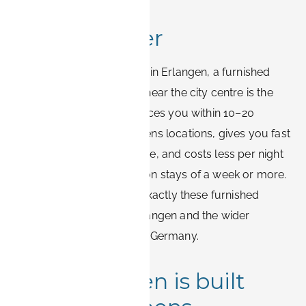
Quick answer
For most Siemens visitors in Erlangen, a furnished
business apartment in or near the city centre is the
most practical base. It places you within 10–20
minutes of the main Siemens locations, gives you fast
Wi-Fi and a real workspace, and costs less per night
than a comparable hotel on stays of a week or more.
Book-it.de specialises in exactly these furnished
business stays across Erlangen and the wider
Nürnberg area in Bavaria, Germany.
Why Erlangen is built