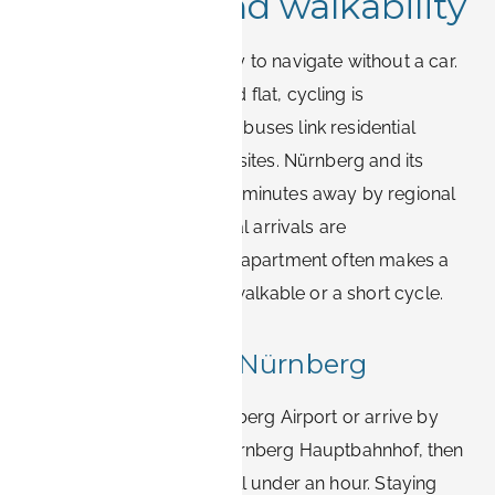
Transport and walkability
Erlangen is genuinely easy to navigate without a car.
The centre is compact and flat, cycling is
widespread, and frequent buses link residential
districts with the Siemens sites. Nürnberg and its
airport are roughly 20–30 minutes away by regional
train or car, so international arrivals are
straightforward. A central apartment often makes a
daily Siemens commute walkable or a short cycle.
Getting in from Nürnberg
Most visitors fly into Nürnberg Airport or arrive by
long-distance train via Nürnberg Hauptbahnhof, then
transfer to Erlangen in well under an hour. Staying