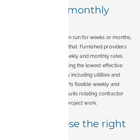
Weekly and monthly
stays
Siemens assignments often run for weeks or months,
and pricing should reflect that. Furnished providers
typically offer reduced weekly and monthly rates,
with monthly bookings giving the lowest effective
nightly cost and frequently including utilities and
internet. Book-it.de supports flexible weekly and
monthly bookings, which suits rotating contractor
schedules and extended project work.
How to choose the right
stay