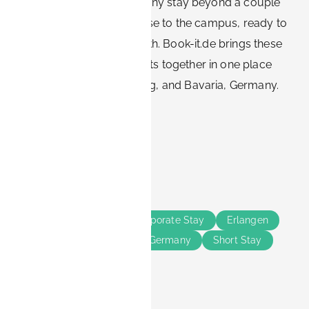
cost-effective choice for any stay beyond a couple
of nights. It keeps you close to the campus, ready to
work, and flexible on length. Book-it.de brings these
business-ready apartments together in one place
across Erlangen, Nürnberg, and Bavaria, Germany.
Share this
Tags
Business Travelers
Corporate Stay
Erlangen
Nürnberg
Bavaria
Germany
Short Stay
Long Stay