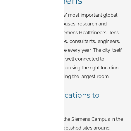
around Siemens
Erlangen is one of Siemens' most important global
hubs, home to large campuses, research and
development sites, and Siemens Healthineers. Tens
of thousands of employees, consultants, engineers,
and contractors travel here every year. The city itself
is compact, walkable, and well connected to
Nürnberg, which makes choosing the right location
more important than booking the largest room.
Main Siemens locations to
consider
The principal clusters are the Siemens Campus in the
south of Erlangen, the established sites around