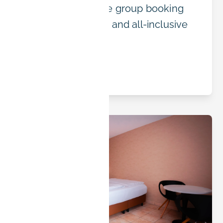
IT offers affordable group booking
with flexible terms and all-inclusive
pricing.
Read article