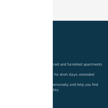
Professionally managed serviced and furnished apartments
in Erlangen.
Comfortable accommodation for short stays, extended
stays, and relocation visits.
We are happy to advise you personally and help you find
the right apartment for your stay.
+49 171 8081260
reservation@book-it.de