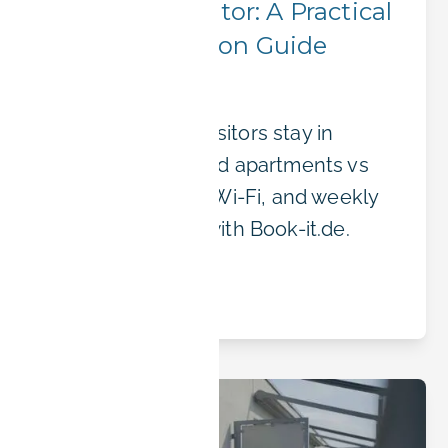
a Siemens Visitor: A Practical
Accommodation Guide
Anything
Where Siemens visitors stay in
Erlangen: furnished apartments vs
hotels, transport, Wi-Fi, and weekly
or monthly rates with Book-it.de.
Read article