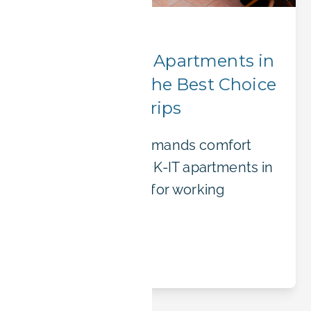
Corporate Stays
Why BOOK-IT Apartments in
Erlangen Are the Best Choice
for Business Trips
Business travel demands comfort
and flexibility. BOOK-IT apartments in
Erlangen are built for working
professionals.
Read article