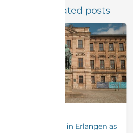
More related posts
Corporate Stays
Where to Stay in Erlangen as