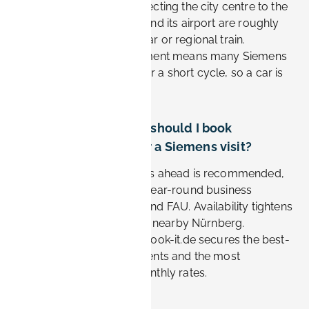
with frequent buses connecting the city centre to the
Siemens sites. Nürnberg and its airport are roughly
20–30 minutes away by car or regional train.
Choosing a central apartment means many Siemens
commutes are walkable or a short cycle, so a car is
often unnecessary.
How far in advance should I book
accommodation for a Siemens visit?
Booking two to four weeks ahead is recommended,
as Erlangen sees steady year-round business
demand tied to Siemens and FAU. Availability tightens
during major trade fairs in nearby Nürnberg.
Reserving early through Book-it.de secures the best-
located furnished apartments and the most
competitive weekly or monthly rates.